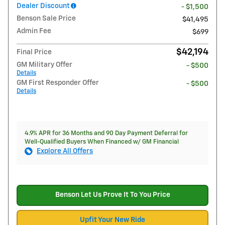
Dealer Discount
- $1,500
Benson Sale Price
$41,495
Admin Fee
$699
$42,194
Final Price
GM Military Offer
- $500
Details
GM First Responder Offer
- $500
Details
4.9% APR for 36 Months and 90 Day Payment Deferral for
Well-Qualified Buyers When Financed w/ GM Financial
Explore All Offers
Benson Let Us Prove It To You Price
Upfit Your New Ride