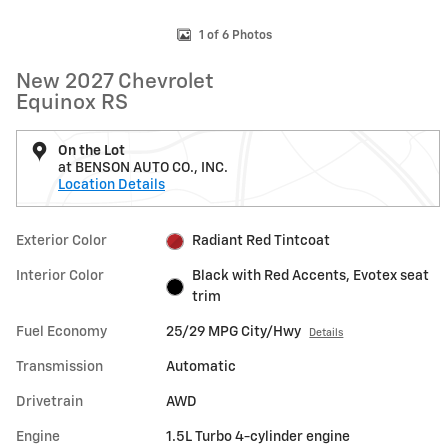
1 of 6 Photos
New 2027 Chevrolet
Equinox RS
On the Lot
at BENSON AUTO CO., INC.
Location Details
Exterior Color
Radiant Red Tintcoat
Interior Color
Black with Red Accents, Evotex seat
trim
Fuel Economy
25/29 MPG City/Hwy
Details
Transmission
Automatic
Drivetrain
AWD
Engine
1.5L Turbo 4-cylinder engine