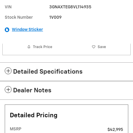
VIN
3GNAXTEG8VL114935
Stock Number
1V009
Window Sticker
Track Price
Save
Detailed Specifications
Dealer Notes
Detailed Pricing
MSRP
$42,995