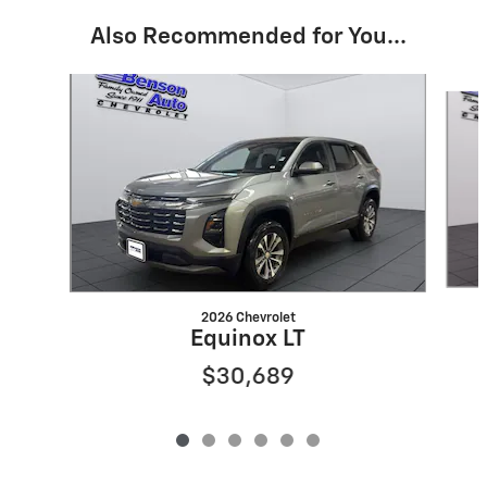
Also Recommended for You...
Slide 1 of 6
2026 Chevrolet
Equinox LT
$30,689