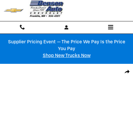
Skip to main content
Supplier Pricing Event — The Price We Pay Is the Price
You Pay
Shop New Trucks Now
New 2027 Chevrolet Equinox RS SUV Photo 1 of 6
Shar