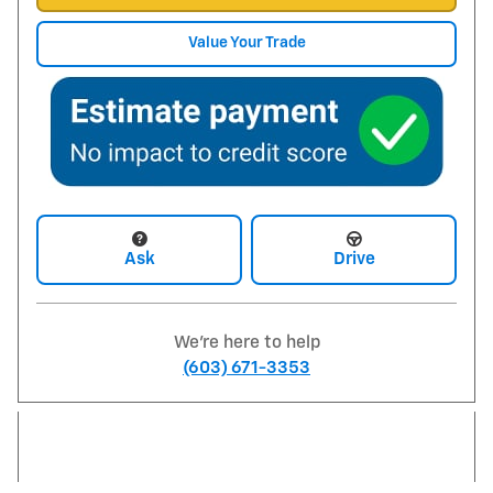
Value Your Trade
Ask
Drive
We're here to help
(603) 671-3353