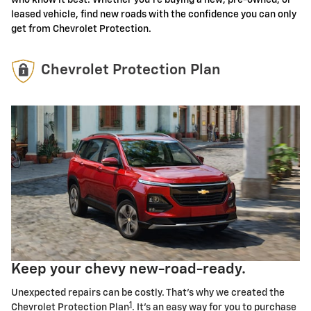
leased vehicle, find new roads with the confidence you can only
get from Chevrolet Protection.
Chevrolet Protection Plan
Keep your chevy new-road-ready.
Unexpected repairs can be costly. That's why we created the
1
Chevrolet Protection Plan
. It's an easy way for you to purchase