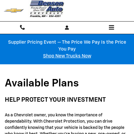
GM Protection Sections
Skip to main content
Supplier Pricing Event — The Price We Pay Is the Price
You Pay
Shop New Trucks Now
Available Plans
HELP PROTECT YOUR INVESTMENT
As a Chevrolet owner, you know the importance of
dependability. With Chevrolet Protection, you can drive
confidently knowing that your vehicle is backed by the people
who know it best. Whether you're buying a new, pre-owned, or