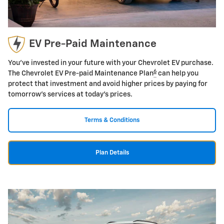
EV Pre-Paid Maintenance
You've invested in your future with your Chevrolet EV purchase.
6
The Chevrolet EV Pre-paid Maintenance Plan
can help you
protect that investment and avoid higher prices by paying for
tomorrow's services at today's prices.
Terms & Conditions
Plan Details