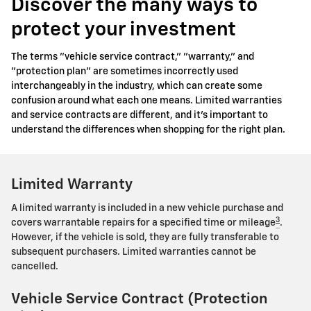
Discover the many ways to
protect your investment
The terms "vehicle service contract," "warranty," and
"protection plan" are sometimes incorrectly used
interchangeably in the industry, which can create some
confusion around what each one means. Limited warranties
and service contracts are different, and it's important to
understand the differences when shopping for the right plan.
Limited Warranty
A limited warranty is included in a new vehicle purchase and
3
covers warrantable repairs for a specified time or mileage
.
However, if the vehicle is sold, they are fully transferable to
subsequent purchasers. Limited warranties cannot be
cancelled.
Vehicle Service Contract (Protection