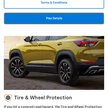
Terms & Conditions
Plan Details
Tire & Wheel Protection
If you hit a covered road hazard, the Tire and Wheel Protection