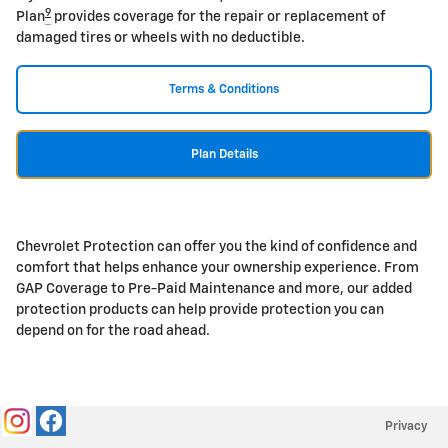
9
Plan
provides coverage for the repair or replacement of
damaged tires or wheels with no deductible.
Terms & Conditions
Plan Details
Chevrolet Protection can offer you the kind of confidence and
comfort that helps enhance your ownership experience. From
GAP Coverage to Pre-Paid Maintenance and more, our added
protection products can help provide protection you can
depend on for the road ahead.
Privacy