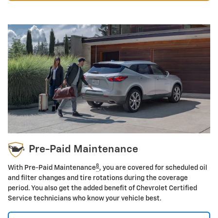
Pre-Paid Maintenance
8
With Pre-Paid Maintenance
, you are covered for scheduled oil
and filter changes and tire rotations during the coverage
period. You also get the added benefit of Chevrolet Certified
Service technicians who know your vehicle best.