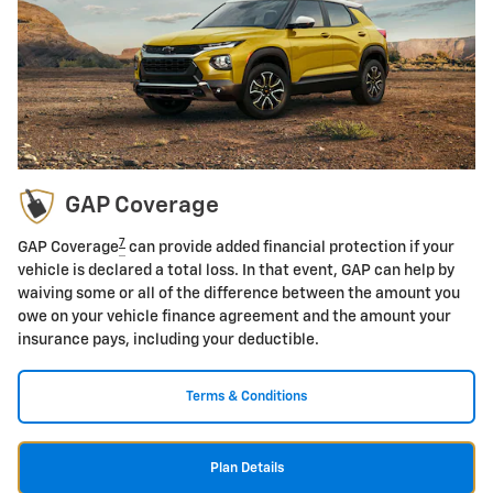
GAP Coverage
7
GAP Coverage
can provide added financial protection if your
vehicle is declared a total loss. In that event, GAP can help by
waiving some or all of the difference between the amount you
owe on your vehicle finance agreement and the amount your
insurance pays, including your deductible.
Terms & Conditions
Plan Details