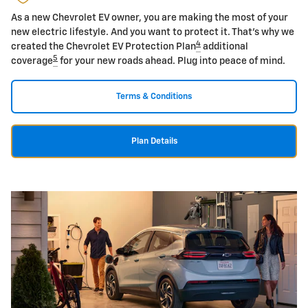
As a new Chevrolet EV owner, you are making the most of your
new electric lifestyle. And you want to protect it. That's why we
4
created the Chevrolet EV Protection Plan
additional
5
coverage
for your new roads ahead. Plug into peace of mind.
Terms & Conditions
Plan Details