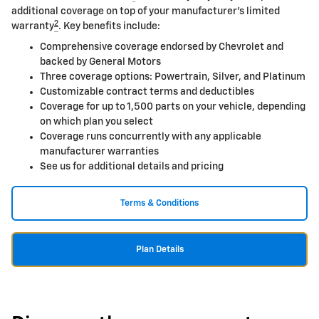
additional coverage on top of your manufacturer's limited
2
warranty
. Key benefits include:
Comprehensive coverage endorsed by Chevrolet and
backed by General Motors
Three coverage options: Powertrain, Silver, and Platinum
Customizable contract terms and deductibles
Coverage for up to 1,500 parts on your vehicle, depending
on which plan you select
Coverage runs concurrently with any applicable
manufacturer warranties
See us for additional details and pricing
Terms & Conditions
Plan Details