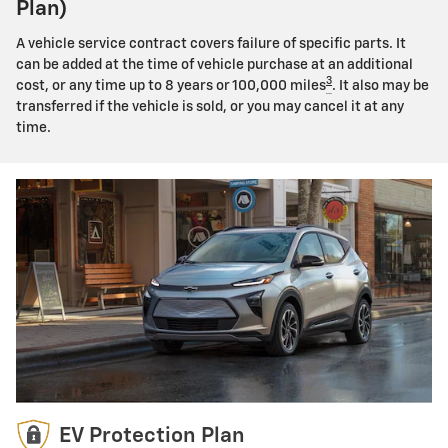
Plan)
A vehicle service contract covers failure of specific parts. It
can be added at the time of vehicle purchase at an additional
3
cost, or any time up to 8 years or 100,000 miles
. It also may be
transferred if the vehicle is sold, or you may cancel it at any
time.
EV Protection Plan