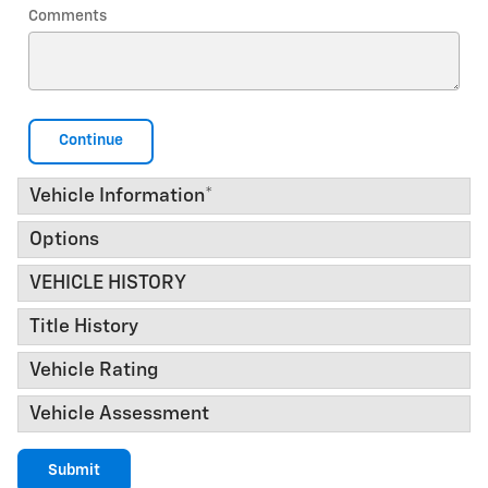
Comments
Continue
Vehicle Information
*
Options
VEHICLE HISTORY
Title History
Vehicle Rating
Vehicle Assessment
Submit