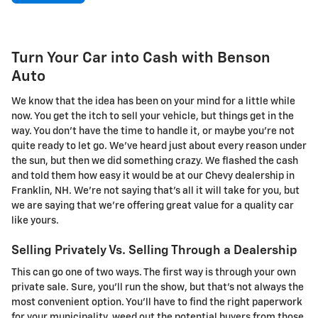
Turn Your Car into Cash with Benson
Auto
We know that the idea has been on your mind for a little while
now. You get the itch to sell your vehicle, but things get in the
way. You don't have the time to handle it, or maybe you're not
quite ready to let go. We've heard just about every reason under
the sun, but then we did something crazy. We flashed the cash
and told them how easy it would be at our Chevy dealership in
Franklin, NH. We're not saying that's all it will take for you, but
we are saying that we're offering great value for a quality car
like yours.
Selling Privately Vs. Selling Through a Dealership
This can go one of two ways. The first way is through your own
private sale. Sure, you'll run the show, but that's not always the
most convenient option. You'll have to find the right paperwork
for your municipality, weed out the potential buyers from those