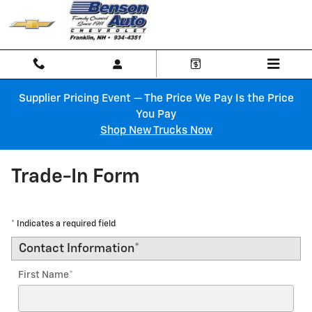
Skip to main content
Supplier Pricing Event — The Price We Pay Is the Price
You Pay
Shop New Trucks Now
Trade-In Form
* Indicates a required field
Contact Information
*
First Name
*