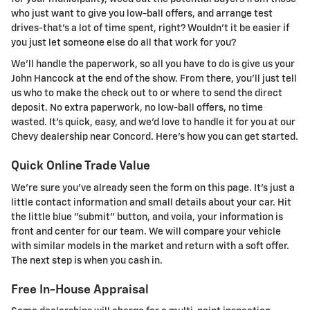
who just want to give you low-ball offers, and arrange test
drives-that's a lot of time spent, right? Wouldn't it be easier if
you just let someone else do all that work for you?
We'll handle the paperwork, so all you have to do is give us your
John Hancock at the end of the show. From there, you'll just tell
us who to make the check out to or where to send the direct
deposit. No extra paperwork, no low-ball offers, no time
wasted. It's quick, easy, and we'd love to handle it for you at our
Chevy dealership near Concord. Here's how you can get started.
Quick Online Trade Value
We're sure you've already seen the form on this page. It's just a
little contact information and small details about your car. Hit
the little blue "submit" button, and voila, your information is
front and center for our team. We will compare your vehicle
with similar models in the market and return with a soft offer.
The next step is when you cash in.
Free In-House Appraisal