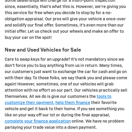
Some dealerships will charge for a multi-point inspection
since, essentially, that's what this is. However, we're giving you
this service for free when you decide to stop by for a no-
obligation appraisal. Our pros will give your vehicle a once-over
and solidify our final offer. Sometimes, it's even more than our
initial offer. Let us check out your wheels and make an offer to
buy your car on the spot!
New and Used Vehicles for Sale
Care to swap keys for an upgrade? It's not mandatory since we
don't force you to buy anything from us in return. Many times,
our customers just want to exchange the car for cash and go on
with their day. To those folks, we say thank you and please come
again! However, sometimes, one of our vehicles will grab
attention with no effort on our part. Our vehicles practically sell
themselves. All we do is give our customers the
tools to
customize their payment
,
help them finance
their favorite
vehicle and get it back to their home. If you see something you
like on your way off our lot or during the final appraisal,
complete your finance application
online. We have no problem
parlaying your trade value into a down payment.