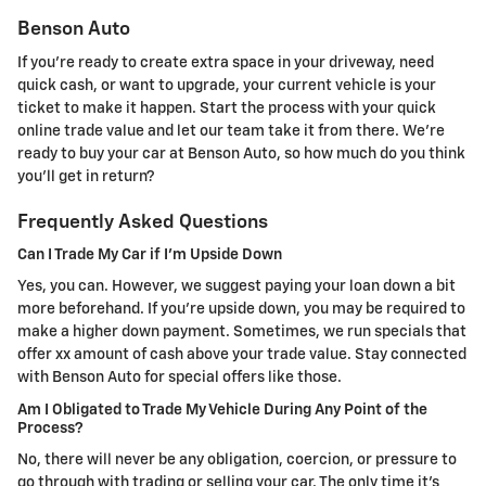
Benson Auto
If you're ready to create extra space in your driveway, need
quick cash, or want to upgrade, your current vehicle is your
ticket to make it happen. Start the process with your quick
online trade value and let our team take it from there. We're
ready to buy your car at Benson Auto, so how much do you think
you'll get in return?
Frequently Asked Questions
Can I Trade My Car if I'm Upside Down
Yes, you can. However, we suggest paying your loan down a bit
more beforehand. If you're upside down, you may be required to
make a higher down payment. Sometimes, we run specials that
offer xx amount of cash above your trade value. Stay connected
with Benson Auto for special offers like those.
Am I Obligated to Trade My Vehicle During Any Point of the
Process?
No, there will never be any obligation, coercion, or pressure to
go through with trading or selling your car. The only time it's