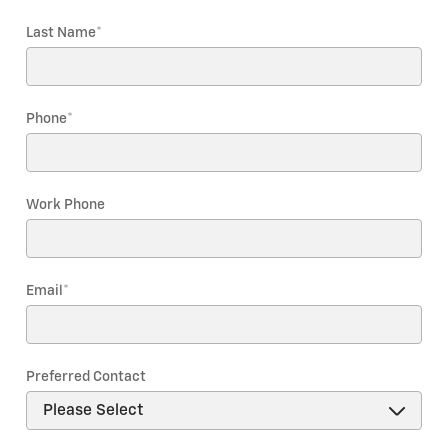
Last Name
*
Phone
*
Work Phone
Email
*
Preferred Contact