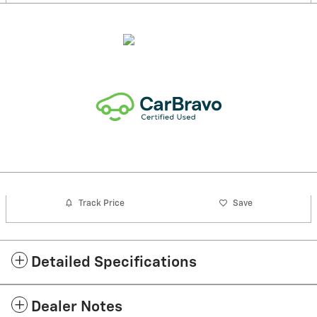
Track Price
Save
Detailed Specifications
Dealer Notes