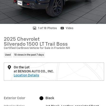
1 of 18 Photos
Video
2025 Chevrolet
Silverado 1500 LT Trail Boss
Certified CarBravo Vehicle for Sale in Franklin NH
Used
10 views in the past 7 days
On the Lot
at BENSON AUTO CO., INC.
Location Details
Exterior Color
Black