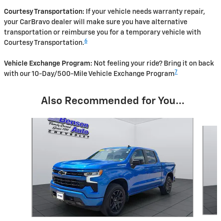
Courtesy Transportation:
If your vehicle needs warranty repair,
your CarBravo dealer will make sure you have alternative
transportation or reimburse you for a temporary vehicle with
6
Courtesy Transportation.
Vehicle Exchange Program:
Not feeling your ride? Bring it on back
7
with our 10-Day/500-Mile Vehicle Exchange Program
Also Recommended for You...
Slide 1 of 5