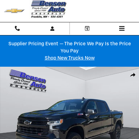
Skip to main content
Supplier Pricing Event — The Price We Pay Is the Price
You Pay
Shop New Trucks Now
Used 2025 Chevrolet Silverado 1500 LT Trail Boss Truck Crew Cab Phot
Shar