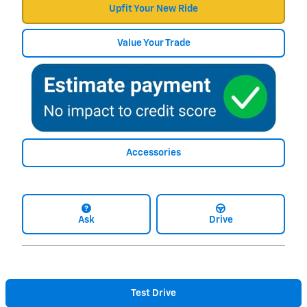
Upfit Your New Ride
Value Your Trade
Accessories
Ask
Drive
Test Drive