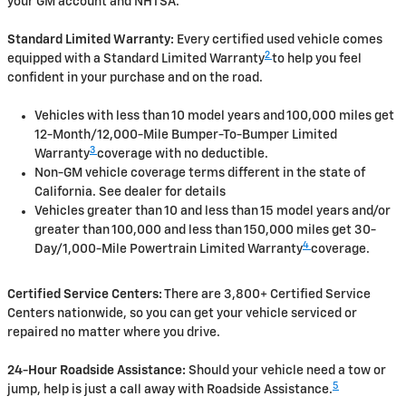
your GM account and NHTSA.
Standard Limited Warranty:
Every certified used vehicle comes
2
equipped with a Standard Limited Warranty
to help you feel
confident in your purchase and on the road.
Vehicles with less than 10 model years and 100,000 miles get
12-Month/12,000-Mile Bumper-To-Bumper Limited
3
Warranty
coverage with no deductible.
Non-GM vehicle coverage terms different in the state of
California. See dealer for details
Vehicles greater than 10 and less than 15 model years and/or
greater than 100,000 and less than 150,000 miles get 30-
4
Day/1,000-Mile Powertrain Limited Warranty
coverage.
Certified Service Centers:
There are 3,800+ Certified Service
Centers nationwide, so you can get your vehicle serviced or
repaired no matter where you drive.
24-Hour Roadside Assistance:
Should your vehicle need a tow or
5
jump, help is just a call away with Roadside Assistance.