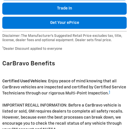
Trade In
Get Your ePrice
Disclaimer: The Manufacturer’s Suggested Retail Price excludes tax, title,
license, dealer fees and optional equipment. Dealer sets final price.
1
Dealer Discount applied to everyone
CarBravo Benefits
Certified Used Vehicles:
Enjoy peace of mind knowing that all
CarBravo vehicles are inspected and certified by Certified Service
1
Technicians through our rigorous Multi-Point Inspection.
IMPORTANT RECALL INFORMATION: Before a CarBravo vehicle is
listed or sold, GM requires dealers to complete all safety recalls.
However, because even the best processes can break down, we
encourage you to check the recall status of any vehicle through