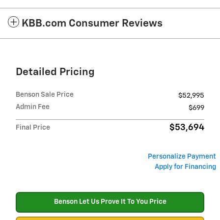
KBB.com Consumer Reviews
Detailed Pricing
Benson Sale Price
$52,995
Admin Fee
$699
$53,694
Final Price
Personalize Payment
Apply for Financing
Benson Let Us Prove It To You Price