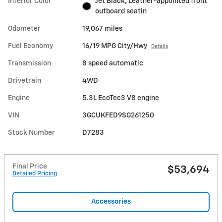
Interior Color
Jet Black, Leather-appointed front
outboard seatin
Odometer
19,067 miles
Fuel Economy
16/19 MPG City/Hwy
Details
Transmission
8 speed automatic
Drivetrain
4WD
Engine
5.3L EcoTec3 V8 engine
VIN
3GCUKFED9SG261250
Stock Number
D7283
Final Price
$53,694
Detailed Pricing
Accessories